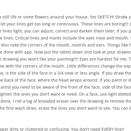
 a still life or some flowers around your house. Yes SKETCH! Stroke
’t let your lines get too long or continuous. These lines are boring!!
he lines light, you can adjust, correct and darken them later. If you
ical lines. Critical lines and marks include the eyes nose and mouth
 Also note the corners of the mouth, nostrils and ears. Things like 
 done with app. Now put the tablet down and look at your drawing.
the drawing you won’t like your painting!!!! Eyes are hardest for me
Same with the corners of the mouth. Little differences change the 
e, is the side of the face in a 3/4 view or less angle. If you draw th
he back of the face, where the head wraps around. If you paint or d
n artist you need to be aware of the front of the face, side of the fa
ghten the ones you don’t want or need. On a face, use light dotted 
 done, I roll a log of kneaded eraser over the drawing to remove t
the first wash dries, erase the lines you don’t want to see. You can 
er dirty or cluttered or confusing. You don’t need EVERY line!!