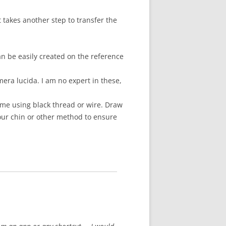
 takes another step to transfer the
n be easily created on the reference
era lucida. I am no expert in these,
ame using black thread or wire. Draw
your chin or other method to ensure