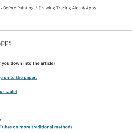
- Before Painting
/
Drawing Tracing Aids & Apps
Apps
ng you down into the article)
e on to the paper.
or tablet
e
uTubes on more traditional methods.