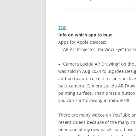
TOP
Info on which app to buy:
Apps for Apple devices:
– “AR Art Projector: Da Vinci Eye” (fo
– “Camera Lucida AR Drawing” on the 
was sold in Aug 2024 to Big Idea Desig
add-on to auto-correct for perspectiv
back camera. Camera Lucida AR Drawin
painting surface. Then press a button
you can start drawing in minutes!!!
There are many videos on YouTube and
resent videos because of the many ch
need one of my new easels or a base 