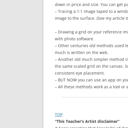
down in price and size. You can get p
– Tracing a 1:1 image taped to a windo
image to the surface. (See my article t
– Drawing a grid on your reference im
with photo software.
– Other centuries old methods used le
much is written on the web.
– Another old much simpler method inc
the same scaled grid on the canvas. Su
consistent eye placement.
– BUT NOW you can use an app on your
– All these methods work as a tool or
TOP
“This Teacher’s A
rtist disclaimer”