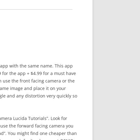
r app with the same name. This app
9 for the app + $4.99 for a must have
 use the front facing camera or the
same image and place it on your
le and any distortion very quickly so
era Lucida Tutorials”. Look for
 use the forward facing camera you
d”. You might find one cheaper than