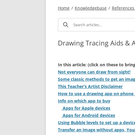
Home
/
Knowledgebase
/
References 
Drawing Tracing Aids & 
In this article: (click on these to bri
Not everyone can draw from sight!
Some classic methods to get an imag
This Teacher’s Artist Disclaimer
How to use a drawing app on phone 
Info on which app to buy
Apps for Apple devices
Apps for Android devices
Using Bubble levels to set up a devic
Transfer an image without apps, Yo