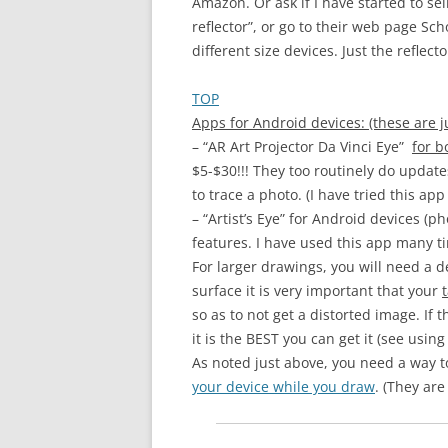
Amazon. Or ask if I have started to s
reflector”, or go to their web page Sc
different size devices. Just the reflec
TOP
Apps for Android devices: (these are ju
– “AR Art Projector Da Vinci Eye”
for b
$5-$30!!! They too routinely do update
to trace a photo. (I have tried this a
– “Artist’s Eye” for Android devices (
features. I have used this app many 
For larger drawings, you will need a d
surface it is very important that your
so as to not get a distorted image. If 
it is the BEST you can get it (see using 
As noted just above, you need a way to 
your device while you draw
. (They are