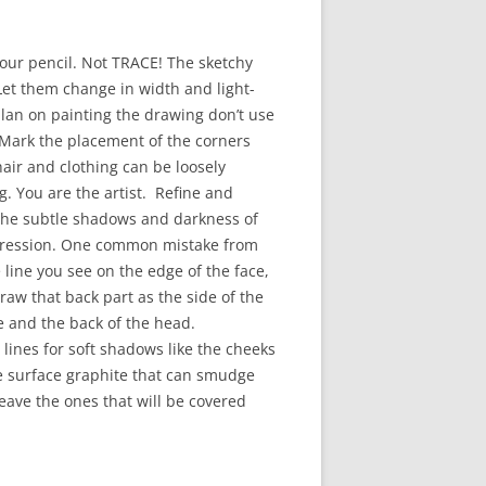
 your pencil. Not TRACE! The sketchy
! Let them change in width and light-
 plan on painting the drawing don’t use
. Mark the placement of the corners
hair and clothing can be loosely
 You are the artist. Refine and
. The subtle shadows and darkness of
expression. One common mistake from
e line you see on the edge of the face,
raw that back part as the side of the
ce and the back of the head.
lines for soft shadows like the cheeks
he surface graphite that can smudge
leave the ones that will be covered