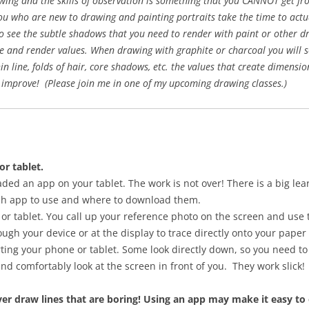
awing and the skills of observation is something that you CANNOT get f
 who are new to drawing and painting portraits take the time to actual
rt to see the subtle shadows that you need to render with paint or other
see and render values. When drawing with graphite or charcoal you will 
hin line, folds of hair, core shadows, etc. the values that create dimens
 improve! (Please join me in one of my upcoming drawing classes.)
or tablet.
ed an app on your tablet. The work is not over! There is a big lea
ch app to use and where to download them.
r tablet. You call up your reference photo on the screen and use t
ough your device or at the display to trace directly onto your paper
ng your phone or tablet. Some look directly down, so you need to 
and comfortably look at the screen in front of you. They work slick!
er draw lines that are boring! Using an app may make it easy to