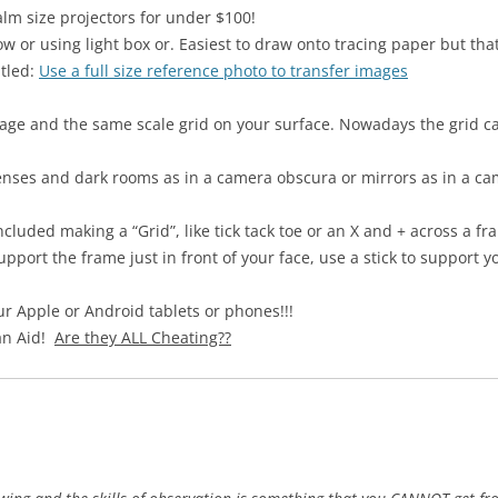
alm size projectors for under $100!
w or using light box or. Easiest to draw onto tracing paper but that
itled:
Use a full size reference photo to transfer images
age and the same scale grid on your surface. Nowadays the grid ca
nses and dark rooms as in a camera obscura or mirrors as in a cam
luded making a “Grid”, like tick tack toe or an X and + across a fr
pport the frame just in front of your face, use a stick to support 
 Apple or Android tablets or phones!!!
 an Aid!
Are they ALL Cheating??