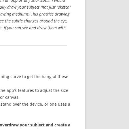
rom an app or any shortcut…. I would
ly draw your subject (not just “sketch”
 drawing mediums. This practice drawing
see the subtle changes around the eye,
ion. If you can see and draw them with
rning curve to get the hang of these
he app’s features to adjust the size
 or canvas.
stand over the device, or one uses a
 overdraw your subject and create a