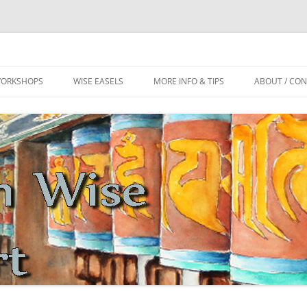
ls
m
WORKSHOPS
WISE EASELS
MORE INFO & TIPS
ABOUT / CO