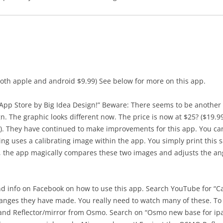
r both apple and android $9.99) See below for more on this app.
App Store by Big Idea Design!” Beware: There seems to be anothe
n. The graphic looks different now. The price is now at $25? ($19.9
e). They have continued to make improvements for this app. You can
g uses a calibrating image within the app. You simply print this 
, the app magically compares these two images and adjusts the ang
 info on Facebook on how to use this app. Search YouTube for “Cam
anges they have made. You really need to watch many of these. To
and Reflector/mirror from Osmo. Search on “Osmo new base for ipa