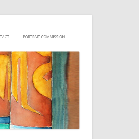
NTACT
PORTRAIT COMMISSION