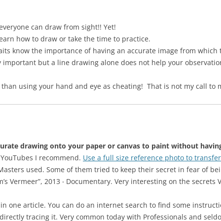
 everyone can draw from sight!! Yet!
earn how to draw or take the time to practice.
aits know the importance of having an accurate image from which t
 important but a line drawing alone does not help your observation o
 than using your hand and eye as cheating! That is not my call to 
urate drawing onto your paper or canvas to paint without having 
her YouTubes I recommend.
Use a full size reference photo to transfe
asters used. Some of them tried to keep their secret in fear of b
Tim’s Vermeer”, 2013 ‧ Documentary. Very interesting on the secret
one article. You can do an internet search to find some instruction
 directly tracing it. Very common today with Professionals and sel