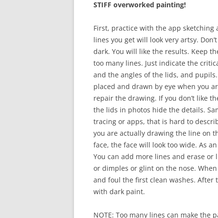
STIFF overworked painting!
First, practice with the app sketching
lines you get will look very artsy. Don
dark. You will like the results. Keep t
too many lines. Just indicate the crit
and the angles of the lids, and pupils.
placed and drawn by eye when you are
repair the drawing. If you don’t like 
the lids in photos hide the details. 
tracing or apps, that is hard to describ
you are actually drawing the line on t
face, the face will look too wide. As a
You can add more lines and erase or li
or dimples or glint on the nose. When
and foul the first clean washes. After 
with dark paint.
NOTE: Too many lines can make the pap