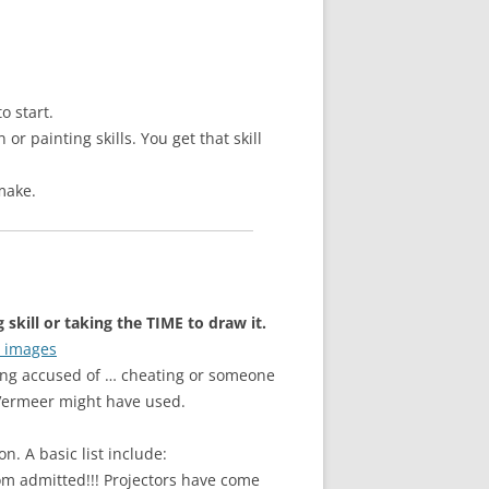
o start.
r painting skills. You get that skill
make.
skill or taking the TIME to draw it.
r images
eing accused of … cheating or someone
s Vermeer might have used.
. A basic list include:
dom admitted!!! Projectors have come