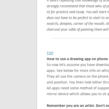
It bears repeating that knowledge of dr
strongly recommend that those who of you
it) for practice and study. You will sta
does not have to be perfect to start to 
nostrils, dimples, corner of the mouth, c
charcoal your odds of painting them will
TOP
How to use a drawing app on phone 
So now let’s assume you have download
apps. See below for more info on whi
They all use the camera on the phone o
and position. You then look either thr
All apps need some method of supporti
mirror device which allows you to sit 
Remember you are an artist. Don’t ev