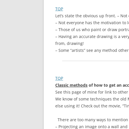
TOP
Let’s state the obvious up front. – Not
– Not everyone has the motivation to l
– Those of us who paint or draw portr
– Having an accurate drawing is a very
from, drawing!
– Some “artists” see any method other
TOP
Classic methods
of
how to get an acc
See this page of mine for link to ot
We know of some techniques the old M
else using it! Check out the movie, “
There are too many ways to mention in 
– Projecting an image onto a wall and