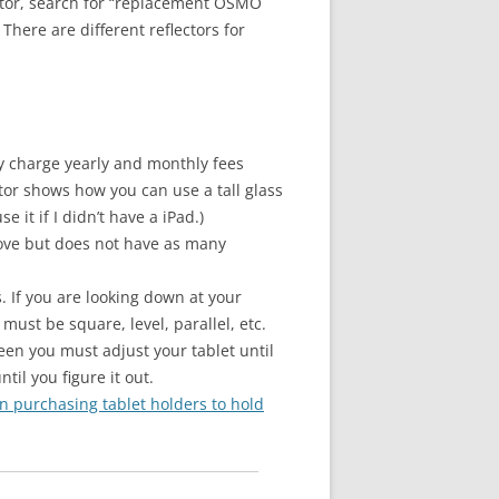
ector, search for “replacement OSMO
here are different reflectors for
hey charge yearly and monthly fees
tor shows how you can use a tall glass
it if I didn’t have a iPad.)
above but does not have as many
. If you are looking down at your
must be square, level, parallel, etc.
reen you must adjust your tablet until
ntil you figure it out.
on purchasing tablet holders to hold