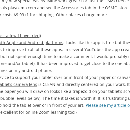
ell my new special easels. Mine work great! For just the OSMO Refl
hools.playosmo.com and see the Accessories tab in the OSMO store. T
tor costs $9.99+1 for shipping. Other places charge more.
st a few I have tried)
oth Apple and Android platforms
. Looks like the app is free but t
s to improve to all of these apps. In several YouTubes the app crea
pp but not spent enough time to make a comment. I would probably use 
phone and/or tablet). It has been improved to get close to the one 
times on my android phone.
evice to support your tablet over or in front of your paper or canvas
tablet’s camera lens
is CLEAN and directly centered on your work. It 
the paper you will draw on looks like a trapezoid on your tablet’s sc
bubble levels below). The time it takes is worth it. It is frustrating u
hold the tablet over or in front of your art.
Please see my article 
 excellent for online Zoom learning too!)